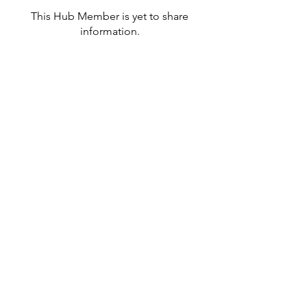
This Hub Member is yet to share
information.