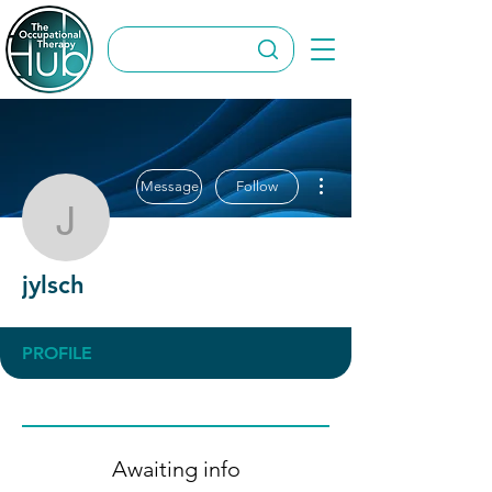
More actions
Message
Follow
jylsch
jylsch
PROFILE
Awaiting info