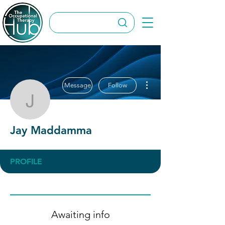
More actions
Message
Follow
Jay Maddamma
Jay Maddamma
PROFILE
Awaiting info