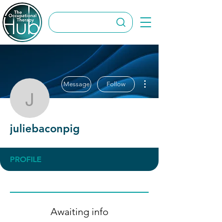
More actions
Message
Follow
juliebaconpig
juliebaconpig
PROFILE
Awaiting info