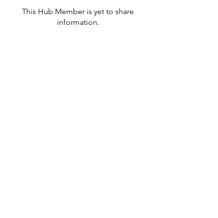
This Hub Member is yet to share
information.