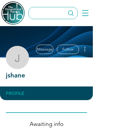
More actions
Message
Follow
jshane
jshane
PROFILE
Awaiting info