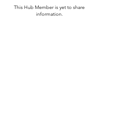
This Hub Member is yet to share
information.