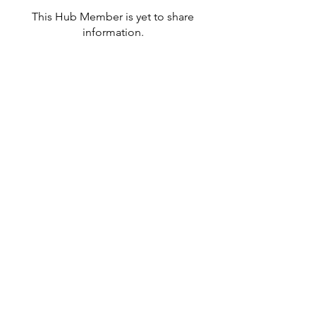
This Hub Member is yet to share
information.