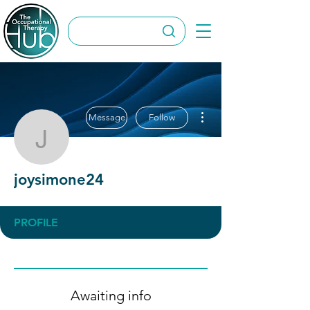
More actions
Message
Follow
joysimone24
joysimone24
PROFILE
Awaiting info