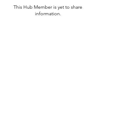
This Hub Member is yet to share
information.