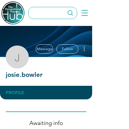
More actions
Message
Follow
josie.bowler
josie.bowler
PROFILE
Awaiting info