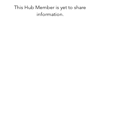
This Hub Member is yet to share
information.