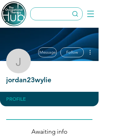
More actions
Message
Follow
jordan23wylie
jordan23wylie
PROFILE
Awaiting info