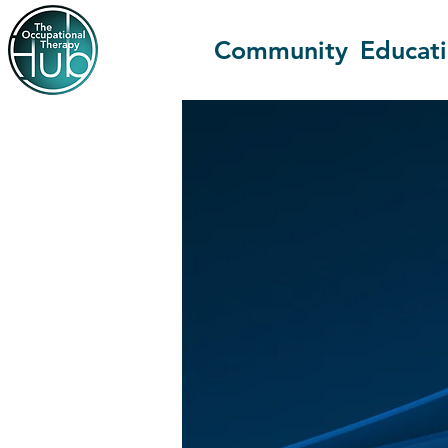
Community
Educat