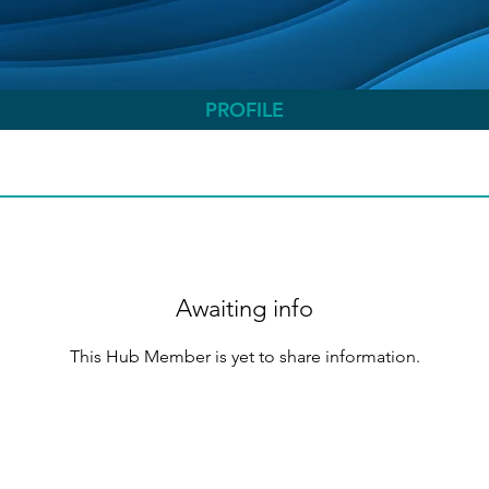
PROFILE
Awaiting info
This Hub Member is yet to share information.