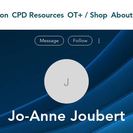
ion
CPD Resources
OT+ / Shop
About
More actions
Message
Follow
Jo-Anne Joub
Jo-Anne Joubert