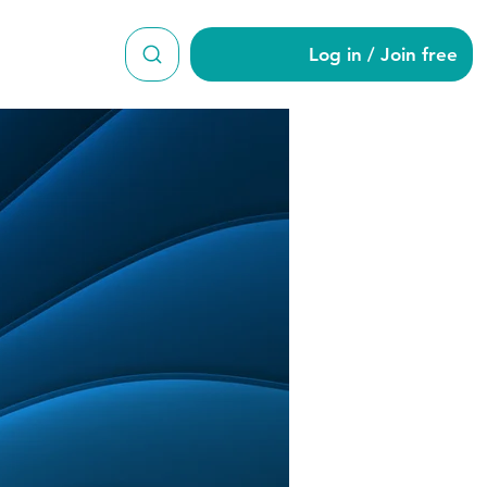
Log in / Join free
ert