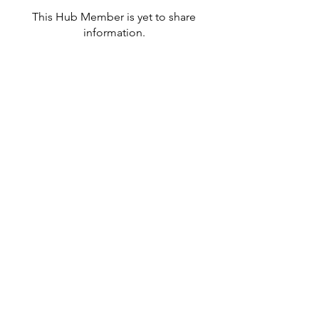
This Hub Member is yet to share
information.