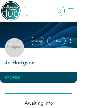
More actions
Message
Follow
Jo Hodgson
PROFILE
Awaiting info