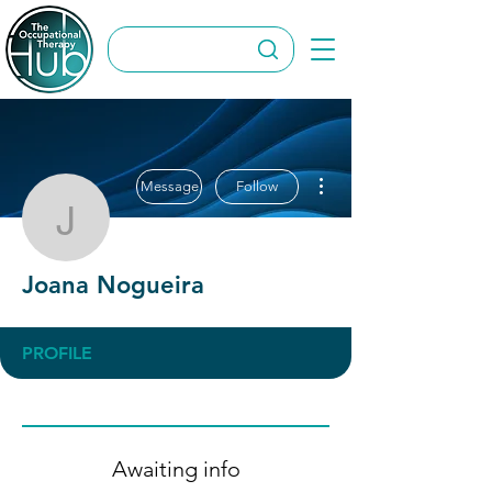
More actions
Message
Follow
Joana Nogueira
Joana Nogueira
PROFILE
Awaiting info