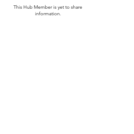
This Hub Member is yet to share
information.