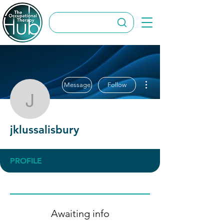
More actions
Message
Follow
jklussalisbury
jklussalisbury
PROFILE
Awaiting info