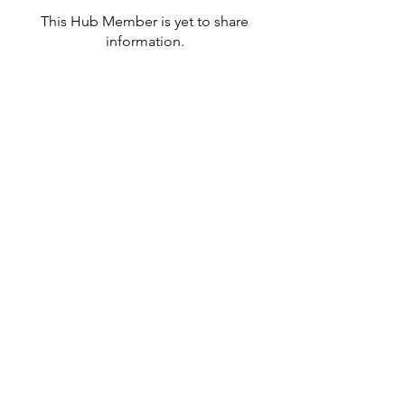
This Hub Member is yet to share
information.