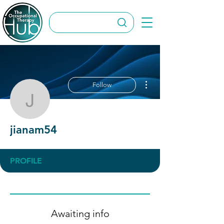
More actions
Follow
jianam54
jianam54
PROFILE
Awaiting info