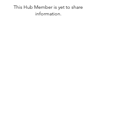
This Hub Member is yet to share
information.