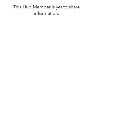
This Hub Member is yet to share
information.