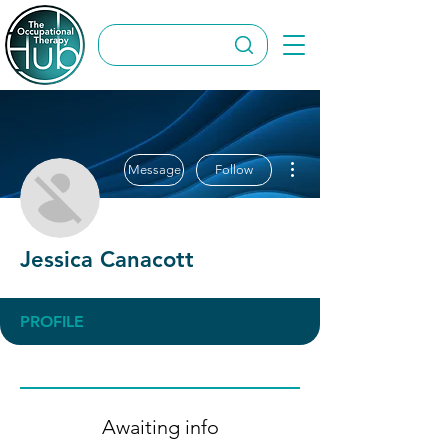
More actions
Message
Follow
Jessica Canacott
PROFILE
Awaiting info