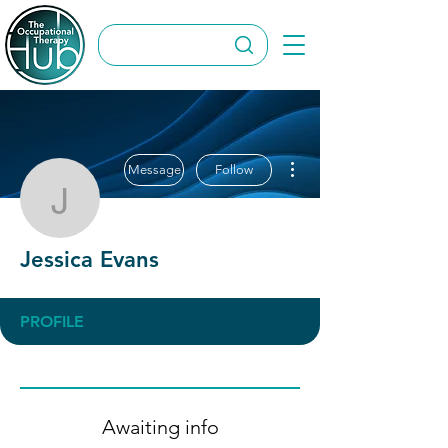
More actions
Message
Follow
Jessica Evans
Jessica Evans
PROFILE
Awaiting info