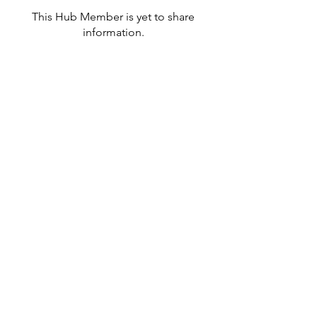
This Hub Member is yet to share
information.