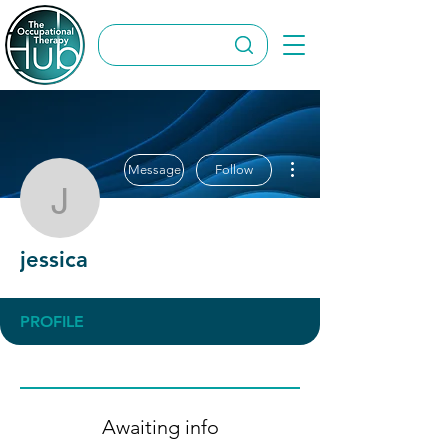
More actions
Message
Follow
jessica
jessica
PROFILE
Awaiting info