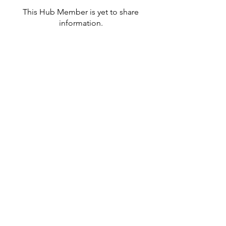
This Hub Member is yet to share
information.