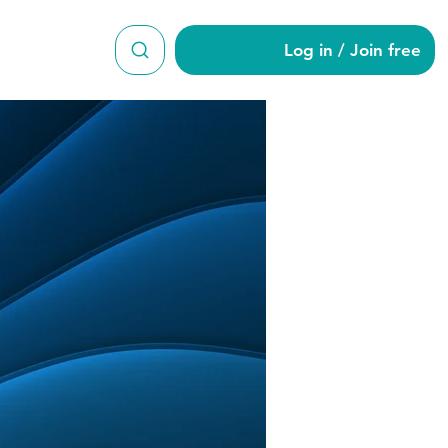
Log in / Join free