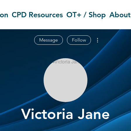
ion
CPD Resources
OT+ / Shop
About
More actions
Message
Follow
Victoria Jane