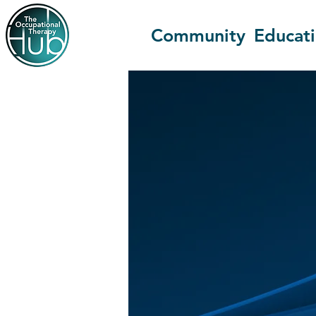
Community
Educat