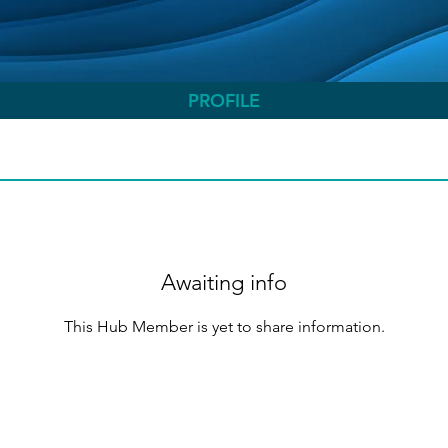
PROFILE
Awaiting info
This Hub Member is yet to share information.