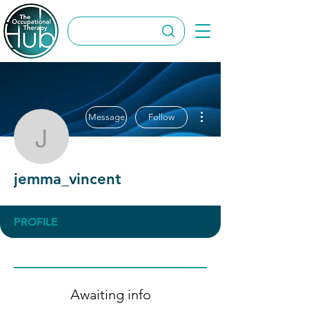
More actions
Message
Follow
jemma_vincent
jemma_vincent
PROFILE
Awaiting info