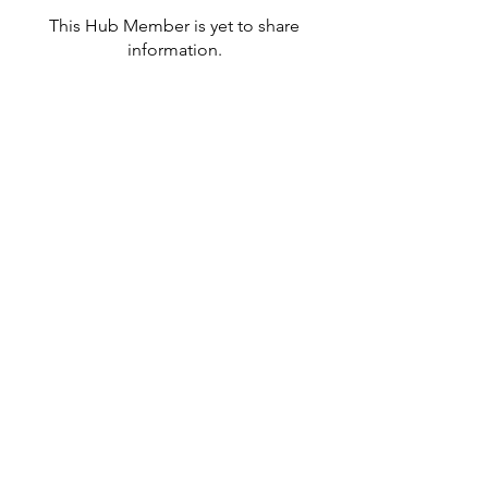
This Hub Member is yet to share
information.