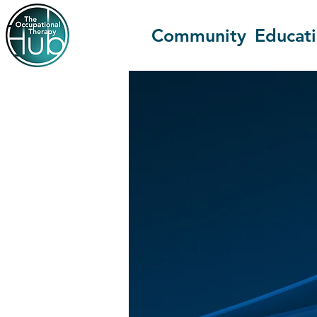
Community
Educat