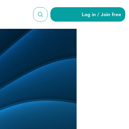
Log in / Join free