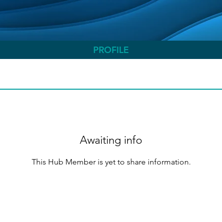
PROFILE
Awaiting info
This Hub Member is yet to share information.