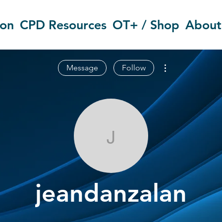
ion
CPD Resources
OT+ / Shop
About
More actions
Message
Follow
jeandanzalan
jeandanzalan