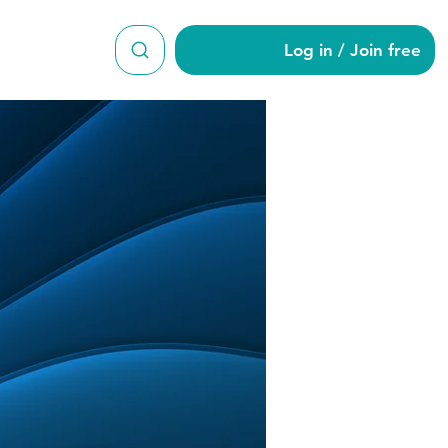
Log in / Join free
roy