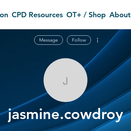
ion
CPD Resources
OT+ / Shop
About
More actions
Message
Follow
jasmine.cowd
jasmine.cowdroy