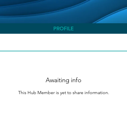
PROFILE
Awaiting info
This Hub Member is yet to share information.