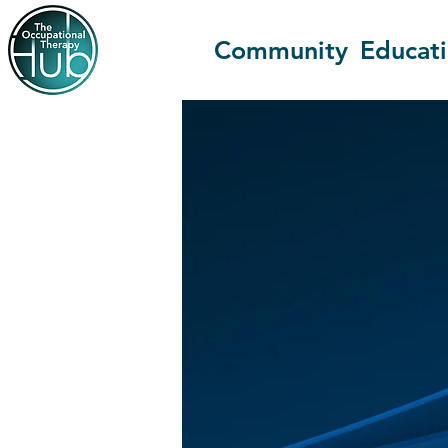
Community
Educat