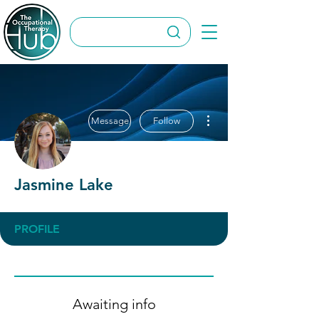
More actions
Message
Follow
Jasmine Lake
PROFILE
Awaiting info