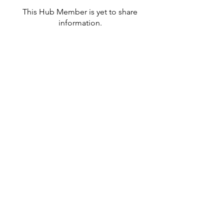
This Hub Member is yet to share
information.