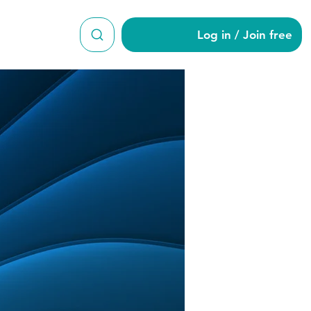
Log in / Join free
2707