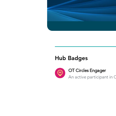
Hub Badges
OT Circles Engager
An active participant in