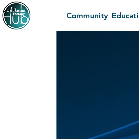
Community
Educat