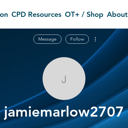
ion
CPD Resources
OT+ / Shop
About
More actions
Message
Follow
jamiemarlow
jamiemarlow2707
OT Circles Engager
+
4