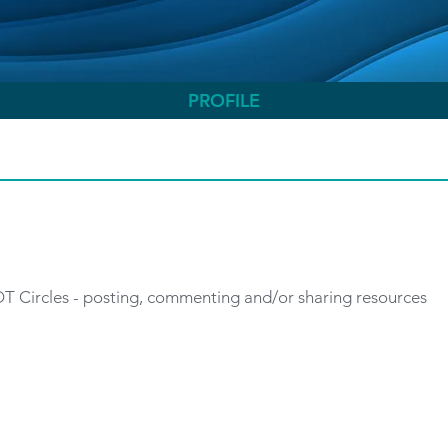
PROFILE
 OT Circles - posting, commenting and/or sharing resources