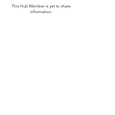
This Hub Member is yet to share
information.