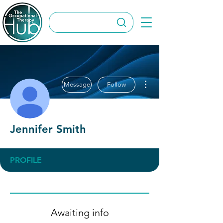
More actions
Message
Follow
Jennifer Smith
PROFILE
Awaiting info