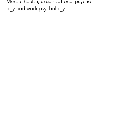
Mental health, organizational psychol
ogy and work psychology