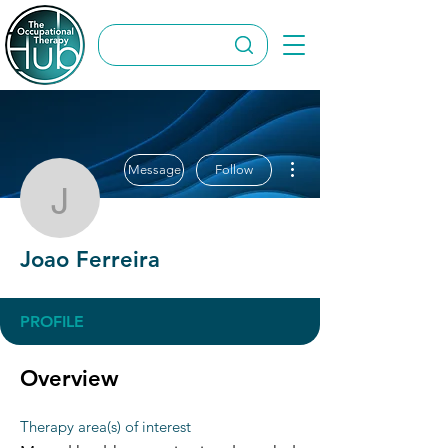
More actions
Message
Follow
Joao Ferreira
Joao Ferreira
PROFILE
Overview
Therapy area(s) of interest