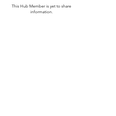
This Hub Member is yet to share
information.