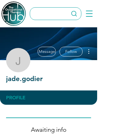
More actions
Message
Follow
jade.godier
jade.godier
PROFILE
Awaiting info