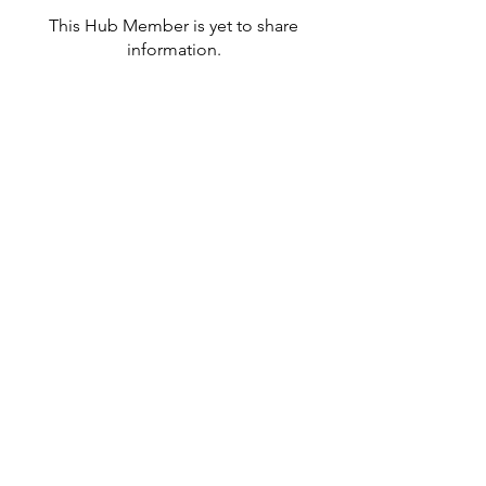
This Hub Member is yet to share
information.