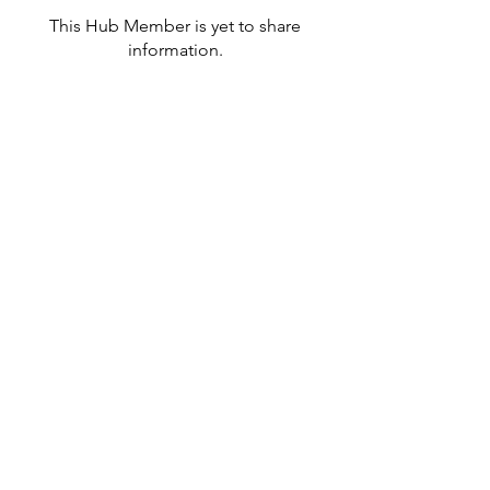
This Hub Member is yet to share
information.