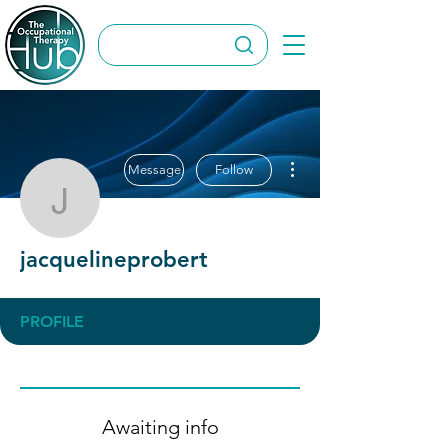
More actions
Message
Follow
jacquelineprobert
jacquelineprobert
PROFILE
Awaiting info