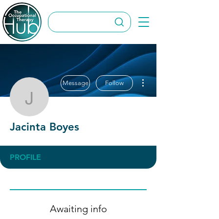
More actions
Message
Follow
Jacinta Boyes
Jacinta Boyes
PROFILE
Awaiting info