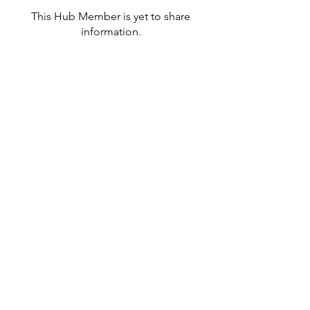
This Hub Member is yet to share
information.