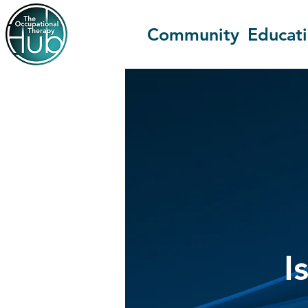
Community
Educat
I