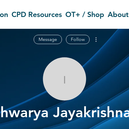
ion
CPD Resources
OT+ / Shop
About
More actions
Message
Follow
Ishwarya Jay
shwarya Jayakrishn