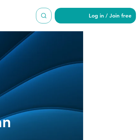
Log in / Join free
akrishnan
an