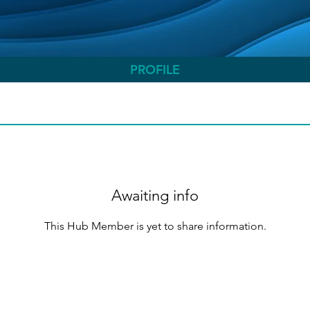
PROFILE
Awaiting info
This Hub Member is yet to share information.