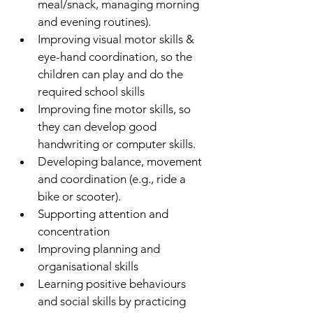
meal/snack, managing morning 
and evening routines).
Improving visual motor skills & 
eye-hand coordination, so the 
children can play and do the 
required school skills
Improving fine motor skills, so 
they can develop good 
handwriting or computer skills.
Developing balance, movement 
and coordination (e.g., ride a 
bike or scooter).
Supporting attention and 
concentration
Improving planning and 
organisational skills
Learning positive behaviours 
and social skills by practicing 