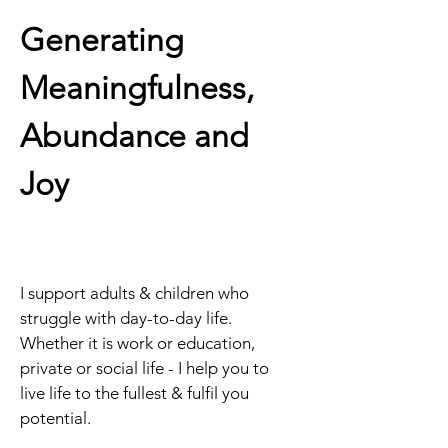
Generating 
Meaningfulness, 
Abundance and 
Joy
I support adults & children who 
struggle with day-to-day life. 
Whether it is work or education, 
private or social life - I help you to 
live life to the fullest & fulfil you 
potential.