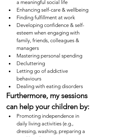
a meaningful social life
Enhancing self-care & wellbeing
Finding fulfillment at work 
Developing confidence & self-
esteem when engaging with 
family, friends, colleagues & 
managers
Mastering personal spending
Decluttering
Letting go of addictive 
behaviours
Dealing with eating disorders
Furthermore, my sessions 
can help your children by: 
Promoting independence in 
daily living activities (e.g., 
dressing, washing, preparing a 