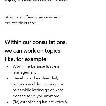
Now, I am offering my services to 
private clients too.
Within our consultations, 
we can work on topics 
like, for example:
Work -life-balance & stress 
management
Developing healthier daily 
routines and discovering new 
roles while letting go of what 
doesn’t serve you anymore
(Re) establishing fun activities & 