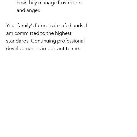
how they manage frustration 
and anger.
Your family’s future is in safe hands. I 
am committed to the highest 
standards. Continuing professional 
development is important to me.
These are some examples 
of my comprehensive 
training:
Leap Conflict Management: 
Coaching young people with 
challenging behaviour and poor 
social skills.
Prof Lauth & Schlottke: Certified 
AD(H)D Coach for children.