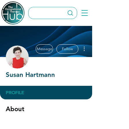
More actions
Message
Follow
Susan Hartmann
PROFILE
About