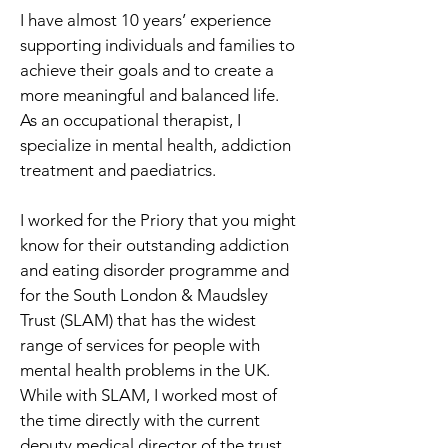
I have almost 10 years’ experience 
supporting individuals and families to 
achieve their goals and to create a 
more meaningful and balanced life. 
As an occupational therapist, I 
specialize in mental health, addiction 
treatment and paediatrics. 
I worked for the Priory that you might 
know for their outstanding addiction 
and eating disorder programme and 
for the South London & Maudsley 
Trust (SLAM) that has the widest 
range of services for people with 
mental health problems in the UK. 
While with SLAM, I worked most of 
the time directly with the current 
deputy medical director of the trust.