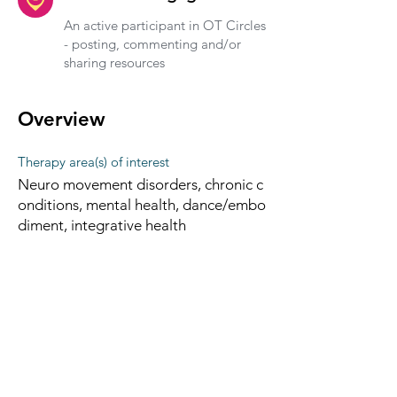
An active participant in OT Circles
- posting, commenting and/or
sharing resources
Overview
Therapy area(s) of interest
Neuro movement disorders, chronic c
onditions, mental health, dance/embo
diment, integrative health