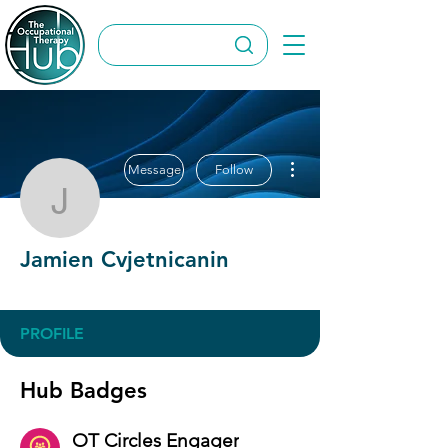
More actions
Message
Follow
Jamien Cvjetnicanin
Jamien Cvjetnicanin
OT Circles Engager
+
4
PROFILE
Hub Badges
OT Circles Engager