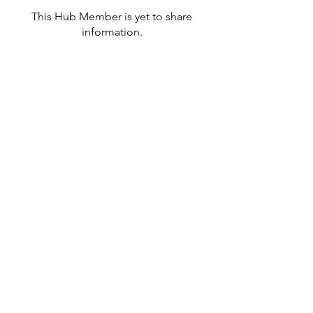
This Hub Member is yet to share
information.