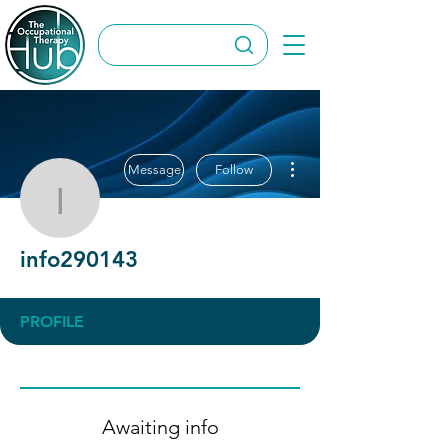
More actions
Message
Follow
info290143
info290143
PROFILE
Awaiting info