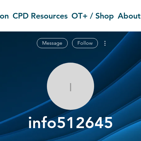
ion
CPD Resources
OT+ / Shop
About
More actions
Message
Follow
info512645
info512645