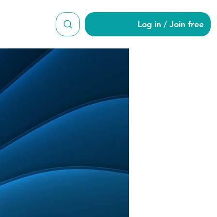
Log in / Join free