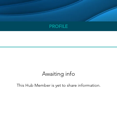
PROFILE
Awaiting info
This Hub Member is yet to share information.