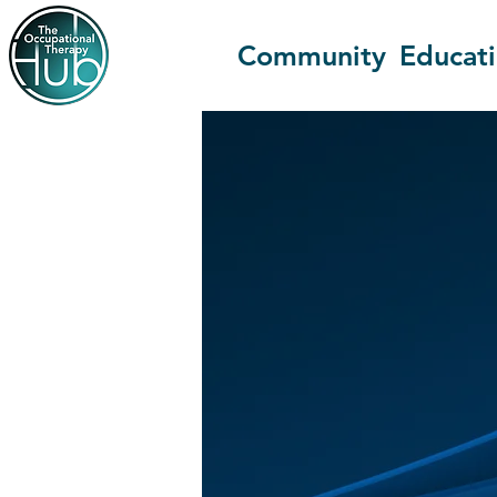
Community
Educat