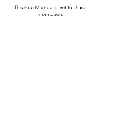
This Hub Member is yet to share
information.