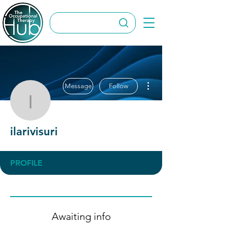
More actions
Message
Follow
ilarivisuri
ilarivisuri
PROFILE
Awaiting info