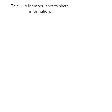
This Hub Member is yet to share
information.