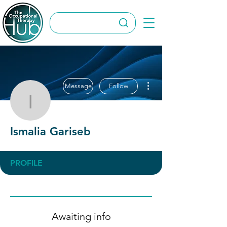
More actions
Message
Follow
Ismalia Gariseb
Ismalia Gariseb
PROFILE
Awaiting info