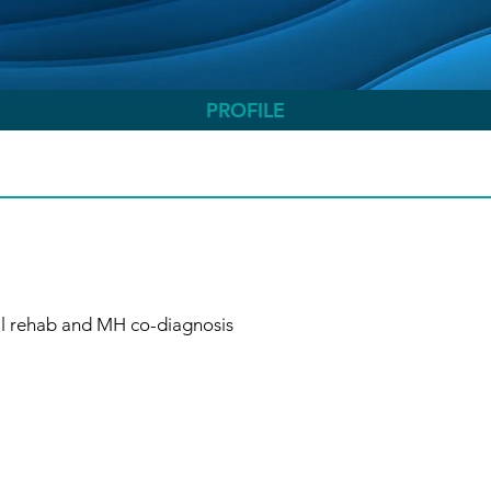
PROFILE
al rehab and MH co-diagnosis