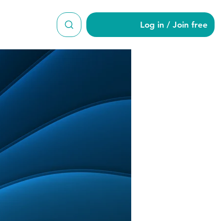
Log in / Join free