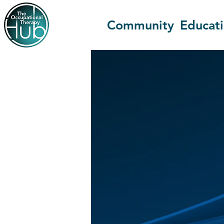
Community
Educat