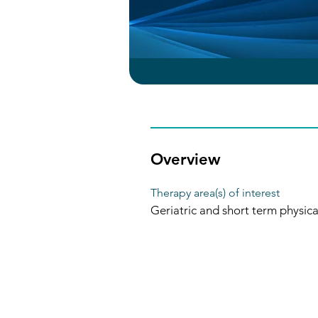
Overview
Therapy area(s) of interest
Geriatric and short term physic