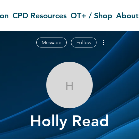
ion
CPD Resources
OT+ / Shop
About
More actions
Message
Follow
Holly Read
Holly Read