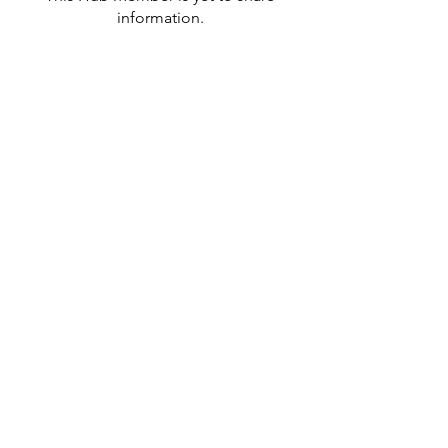
information.