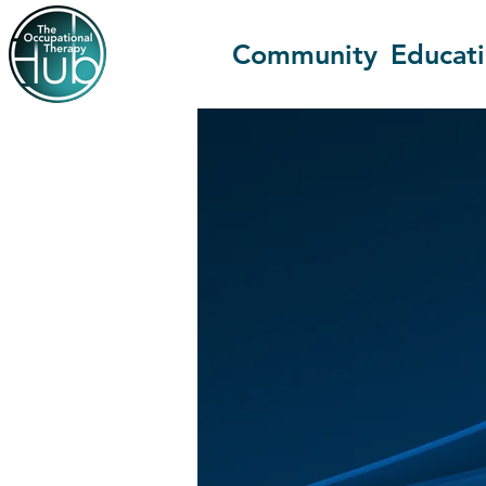
Community
Educat