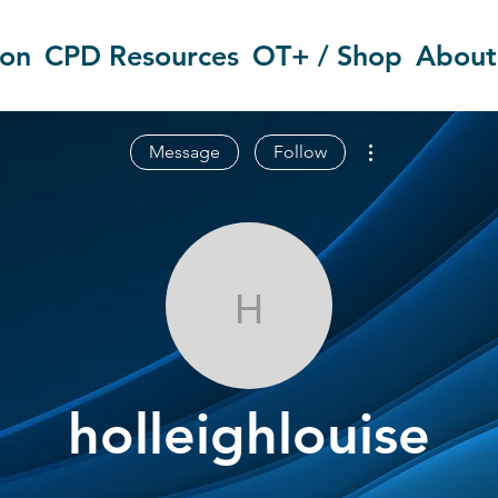
ion
CPD Resources
OT+ / Shop
About
More actions
Message
Follow
holleighlouise
holleighlouise
OT Circles Engager
+
4