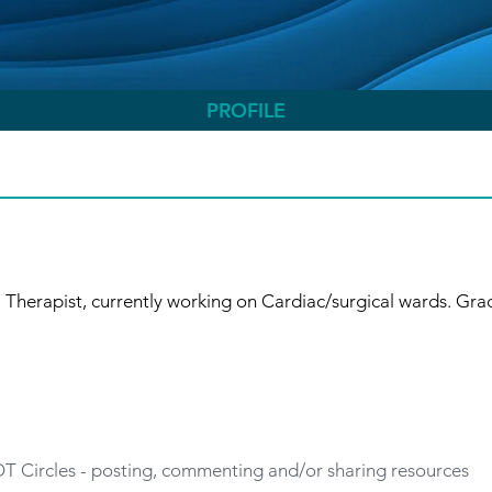
PROFILE
Therapist, currently working on Cardiac/surgical wards. Grad
 OT Circles - posting, commenting and/or sharing resources