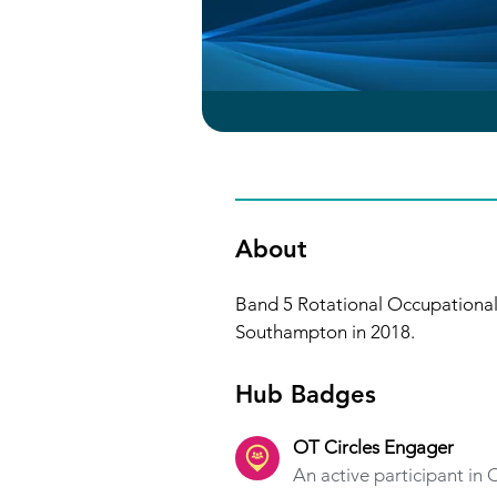
About
Band 5 Rotational Occupational 
Southampton in 2018. 
Hub Badges
OT Circles Engager
An active participant in