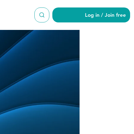
Log in / Join free