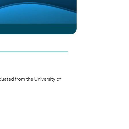
uated from the University of 