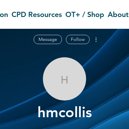
ion
CPD Resources
OT+ / Shop
About
More actions
Message
Follow
hmcollis
hmcollis