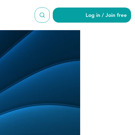
Log in / Join free