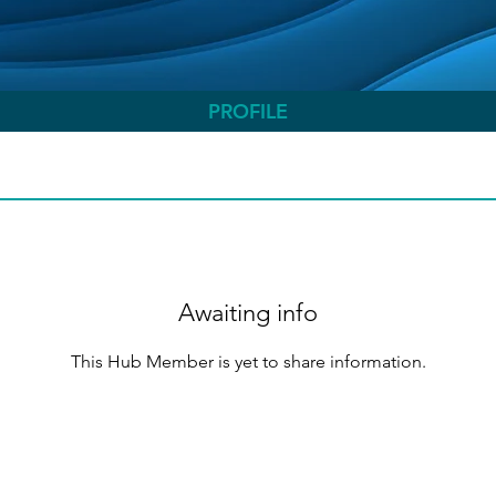
PROFILE
Awaiting info
This Hub Member is yet to share information.