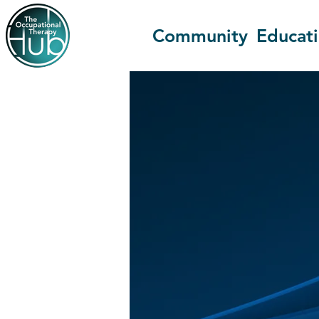
Community
Educat