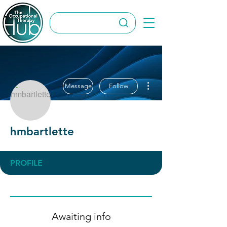
More actions
Message
Follow
hmbartlette
PROFILE
Awaiting info