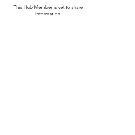
This Hub Member is yet to share
information.