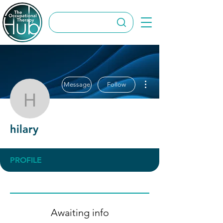
More actions
Message
Follow
hilary
hilary
PROFILE
Awaiting info