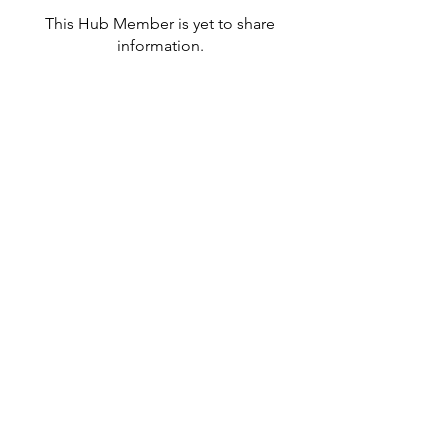
This Hub Member is yet to share
information.