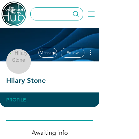
More actions
Message
Follow
Hilary Stone
PROFILE
Awaiting info