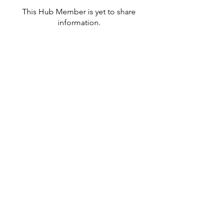
This Hub Member is yet to share
information.