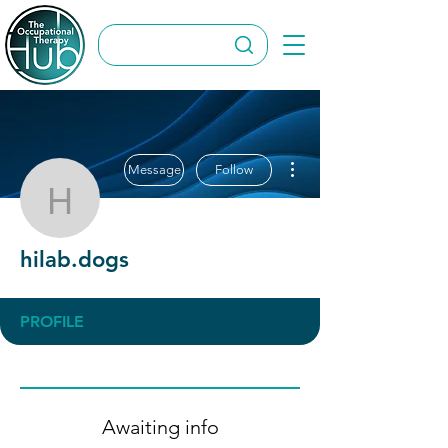
More actions
Message
Follow
hilab.dogs
hilab.dogs
PROFILE
Awaiting info