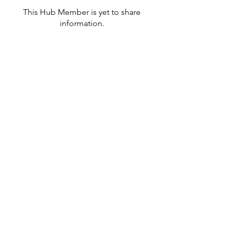
This Hub Member is yet to share
information.