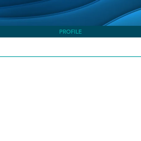
PROFILE