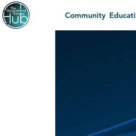
Community
Educat