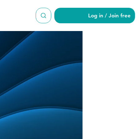
Log in / Join free