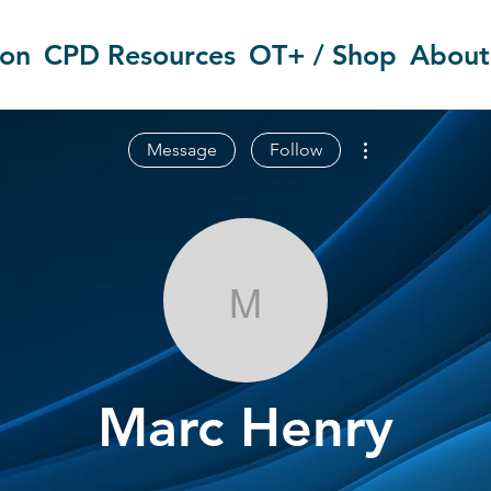
ion
CPD Resources
OT+ / Shop
About
More actions
Message
Follow
Marc Henry
Marc Henry