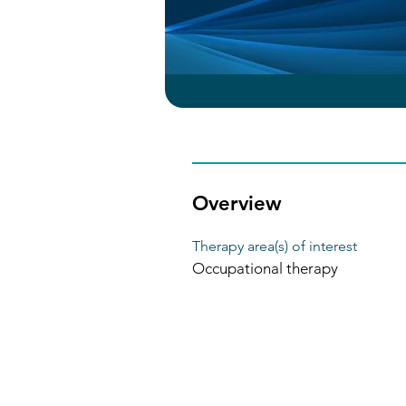
Overview
Therapy area(s) of interest
Occupational therapy