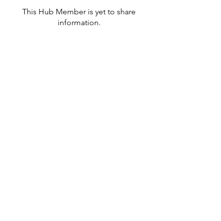
This Hub Member is yet to share
information.