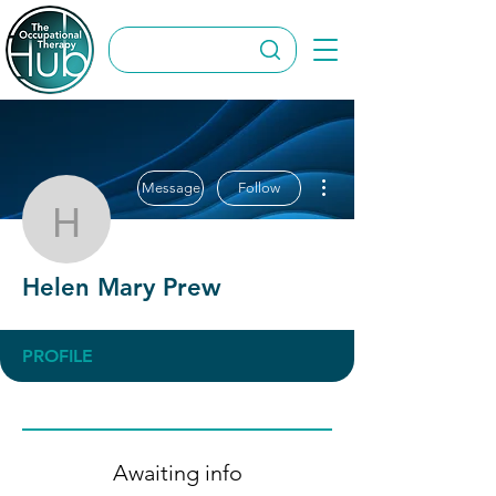
More actions
Message
Follow
Helen Mary Prew
Helen Mary Prew
PROFILE
Awaiting info