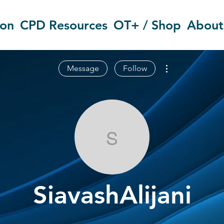
ion
CPD Resources
OT+ / Shop
About
More actions
Message
Follow
SiavashAlijani
SiavashAlijani