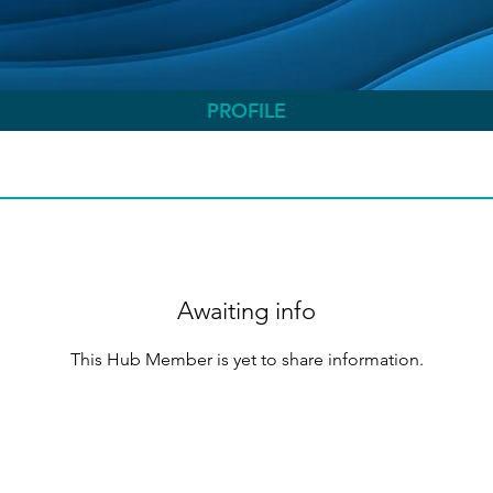
PROFILE
Awaiting info
This Hub Member is yet to share information.