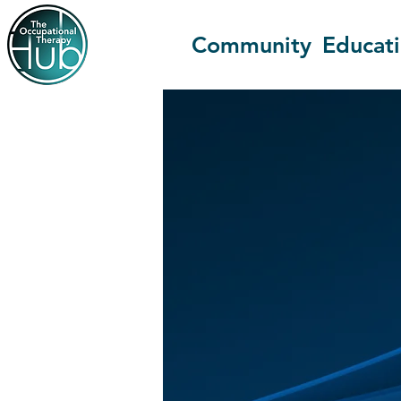
Community
Educat