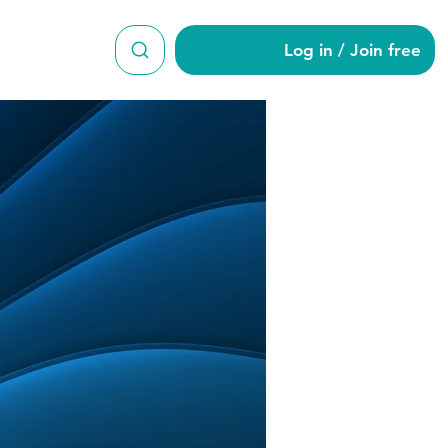
Log in / Join free