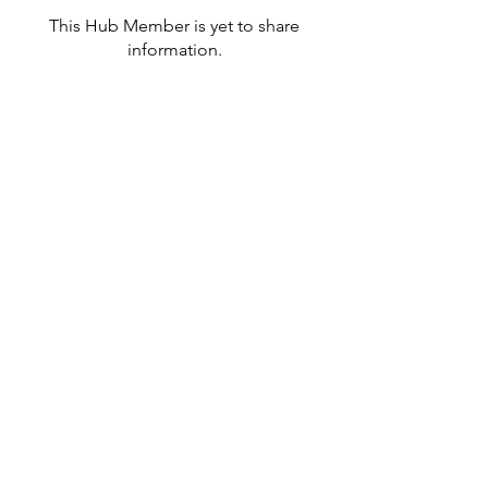
This Hub Member is yet to share
information.