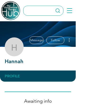
More actions
Message
Follow
Hannah
Hannah
PROFILE
Awaiting info