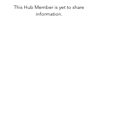
This Hub Member is yet to share
information.