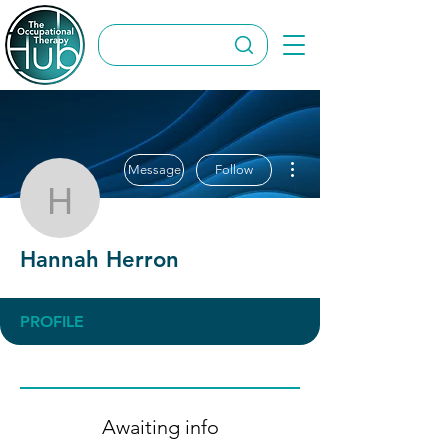
More actions
Message
Follow
Hannah Herron
Hannah Herron
PROFILE
Awaiting info