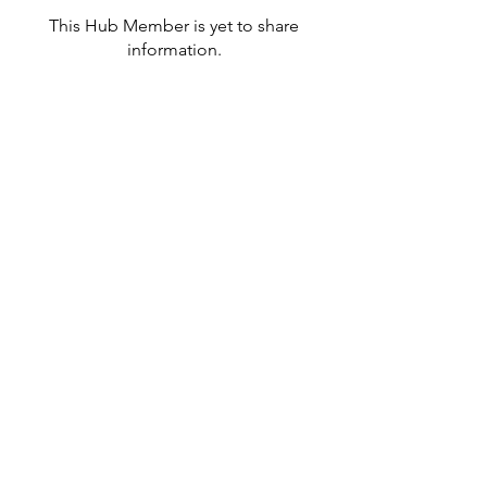
This Hub Member is yet to share
information.