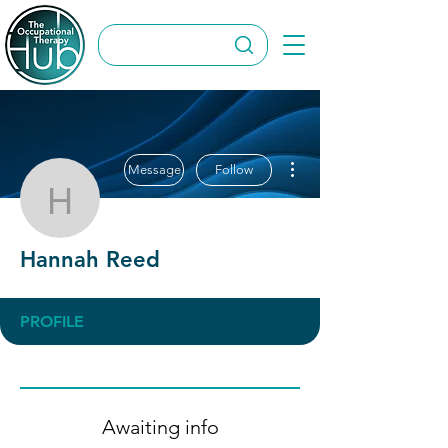
More actions
Message
Follow
Hannah Reed
Hannah Reed
PROFILE
Awaiting info