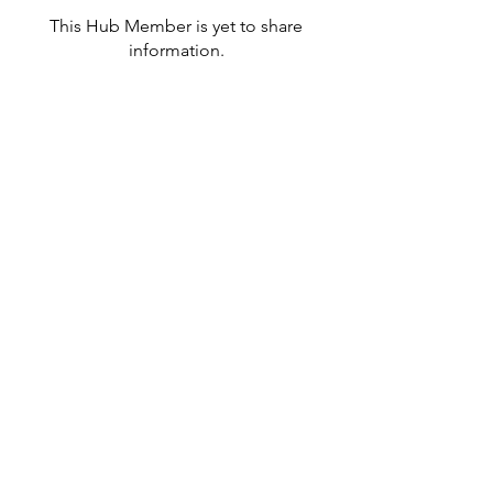
This Hub Member is yet to share
information.