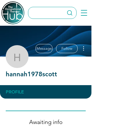
More actions
Message
Follow
hannah1978scott
hannah1978scott
PROFILE
Awaiting info