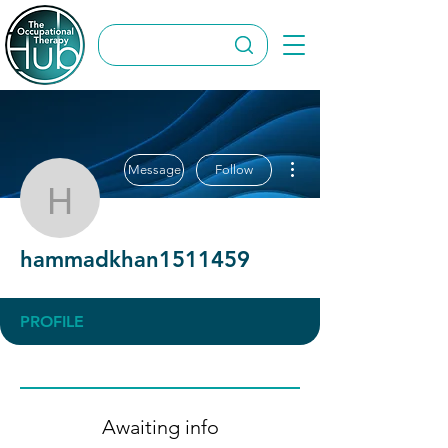
More actions
Message
Follow
hammadkhan1511459
hammadkhan1511459
PROFILE
Awaiting info