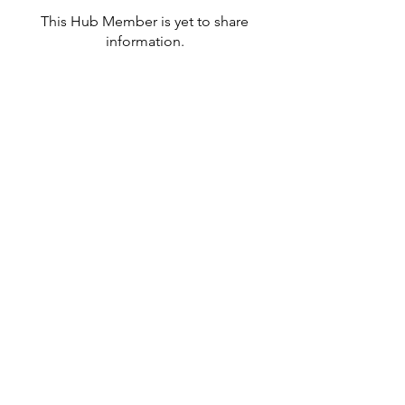
This Hub Member is yet to share
information.